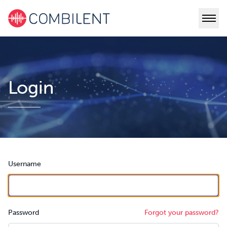
Login
Username
Password
Forgot your password?