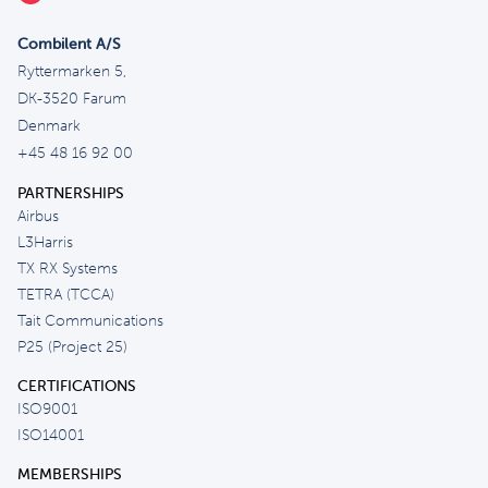
Combilent A/S
Ryttermarken 5,
DK-3520 Farum
Denmark
+45 48 16 92 00
PARTNERSHIPS
Airbus
L3Harris
TX RX Systems
TETRA (TCCA)
Tait Communications
P25 (Project 25)
CERTIFICATIONS
ISO9001
ISO14001
MEMBERSHIPS