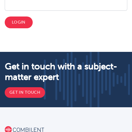
LOGIN
Get in touch with a subject-
matter expert
GET IN TOUCH