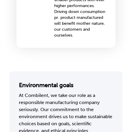
higher performances.
Driving down consumption
pr. product manufactured
will benefit mother nature,
our customers and
ourselves.
Environmental goals
At Combilent, we take our role as a
responsible manufacturing company
seriously. Our commitment to the
environment drives us to make sustainable
choices based on goals, scientific
evidence, and ethical principles.