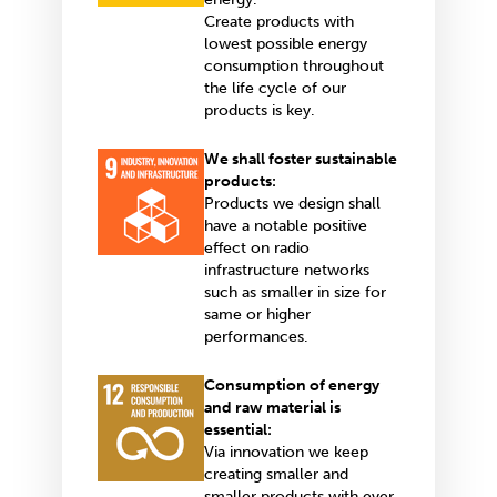
Create products with
lowest possible energy
consumption throughout
the life cycle of our
products is key.
We shall foster sustainable
products:
Products we design shall
have a notable positive
effect on radio
infrastructure networks
such as smaller in size for
same or higher
performances.
Consumption of energy
and raw material is
essential:
Via innovation we keep
creating smaller and
smaller products with ever