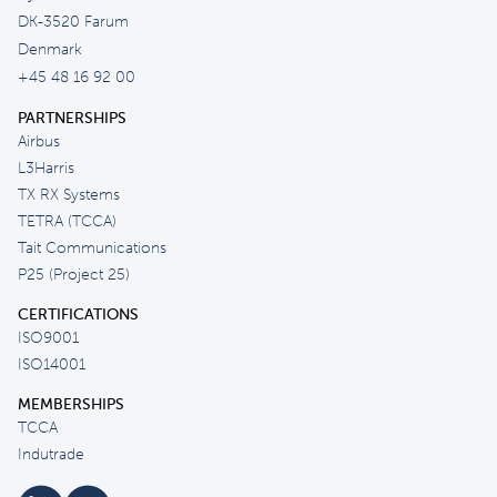
DK-3520 Farum
Denmark
+45 48 16 92 00
PARTNERSHIPS
Airbus
L3Harris
TX RX Systems
TETRA (TCCA)
Tait Communications
P25 (Project 25)
CERTIFICATIONS
ISO9001
ISO14001
MEMBERSHIPS
TCCA
Indutrade