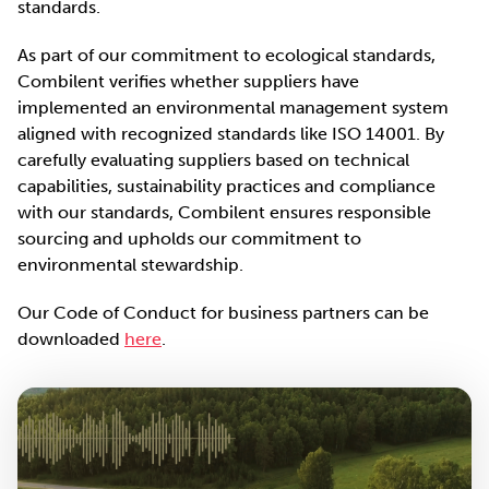
standards.
As part of our commitment to ecological standards,
Combilent verifies whether suppliers have
implemented an environmental management system
aligned with recognized standards like ISO 14001. By
carefully evaluating suppliers based on technical
capabilities, sustainability practices and compliance
with our standards, Combilent ensures responsible
sourcing and upholds our commitment to
environmental stewardship.
Our Code of Conduct for business partners can be
downloaded
here
.