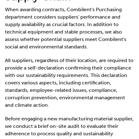
When awarding contracts, Combilent's Purchasing
department considers suppliers' performance and
supply availability as crucial factors. In addition to
technical equipment and stable processes, we also
assess whether potential suppliers meet Combilent's
social and environmental standards.
All suppliers, regardless of their location, are required to
provide a self-declaration confirming their compliance
with our sustainability requirements. This declaration
covers various aspects, including certification,
standards, employee-related issues, compliance,
corruption prevention, environmental management
and climate action.
Before engaging a new manufacturing material supplier,
we conduct a brief on-site audit to evaluate their
adherence to process quality and sustainability