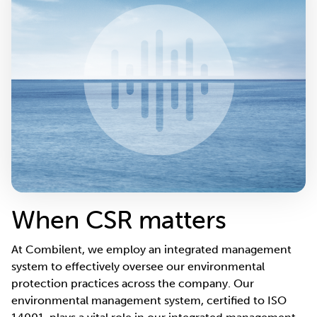
When CSR matters
At Combilent, we employ an integrated management
system to effectively oversee our environmental
protection practices across the company. Our
environmental management system, certified to ISO