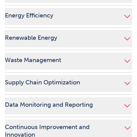
Energy Efficiency
Renewable Energy
Waste Management
Supply Chain Optimization
Data Monitoring and Reporting
Continuous Improvement and
Innovation