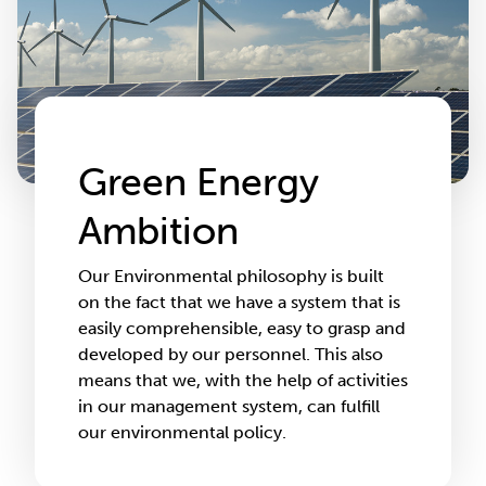
Green Energy
Ambition
Our Environmental philosophy is built
on the fact that we have a system that is
easily comprehensible, easy to grasp and
developed by our personnel. This also
means that we, with the help of activities
in our management system, can fulfill
our environmental policy.