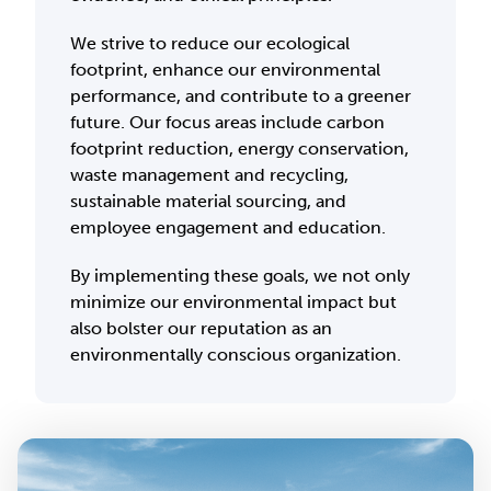
We strive to reduce our ecological
footprint, enhance our environmental
performance, and contribute to a greener
future. Our focus areas include carbon
footprint reduction, energy conservation,
waste management and recycling,
sustainable material sourcing, and
employee engagement and education.
By implementing these goals, we not only
minimize our environmental impact but
also bolster our reputation as an
environmentally conscious organization.