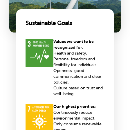
Sustainable Goals
Values we want to be
recognized for:
Health and safety.
Personal freedom and
flexibility for individuals.
Openness, good
communication and clear
policies.
Culture based on trust and
well-being.
Our highest priorities:
Continuously reduce
environmental impact.
Only consume renewable
energy.