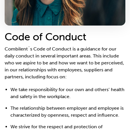
Code of Conduct
Combilent´s Code of Conduct is a guidance for our
daily conduct in several important areas. This include
who we aspire to be and how we want to be perceived,
in our relationships with employees, suppliers and
partners, including focus on:
We take responsibility for our own and others’ health
and safety in the workplace.
The relationship between employer and employee is
characterized by openness, respect and influence.
We strive for the respect and protection of