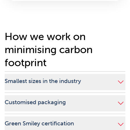
How we work on
minimising carbon
footprint
Smallest sizes in the industry
Customised packaging
Green Smiley certification