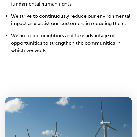
fundamental human rights.
We strive to continuously reduce our environmental
impact and assist our customers in reducing theirs.
We are good neighbors and take advantage of
opportunities to strengthen the communities in
which we work.