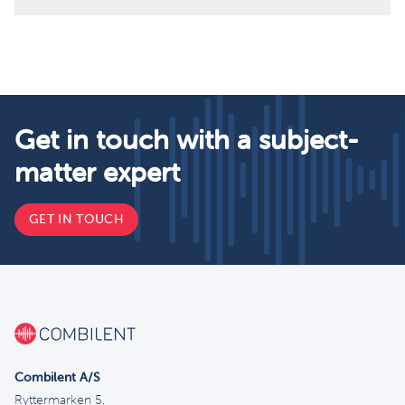
Get in touch with a subject-
matter expert
GET IN TOUCH
Combilent A/S
Ryttermarken 5,