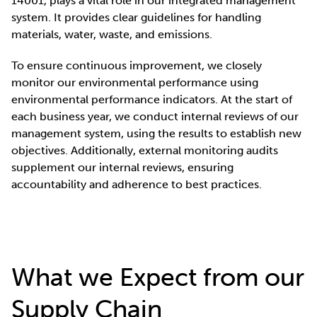
14001, plays a vital role in our integrated management
system. It provides clear guidelines for handling
materials, water, waste, and emissions.
To ensure continuous improvement, we closely
monitor our environmental performance using
environmental performance indicators. At the start of
each business year, we conduct internal reviews of our
management system, using the results to establish new
objectives. Additionally, external monitoring audits
supplement our internal reviews, ensuring
accountability and adherence to best practices.
What we Expect from our
Supply Chain